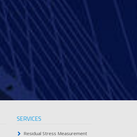
SERVICES
Residual Stress Measurement