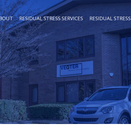
BOUT
RESIDUAL STRESS SERVICES
RESIDUAL STRE