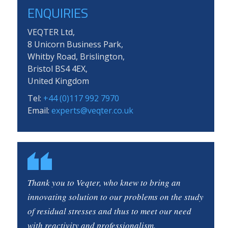
ENQUIRIES
VEQTER Ltd,
8 Unicorn Business Park,
Whitby Road, Brislington,
Bristol BS4 4EX,
United Kingdom
Tel:
+44 (0)117 992 7970
Email:
experts@veqter.co.uk
Thank you to Veqter, who knew to bring an
innovating solution to our problems on the study
of residual stresses and thus to meet our need
with reactivity and professionalism.