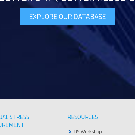
EXPLORE OUR DATABASE
UAL STRESS
RESOURCES
UREMENT
RS Workshop