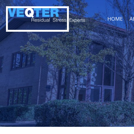
HOME
A