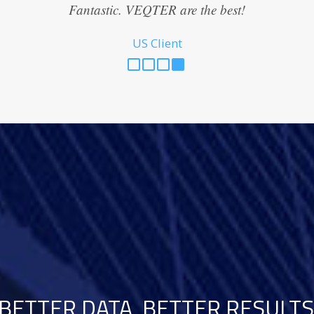
Fantastic. VEQTER are the best!
US Client
BETTER DATA, BETTER RESULTS