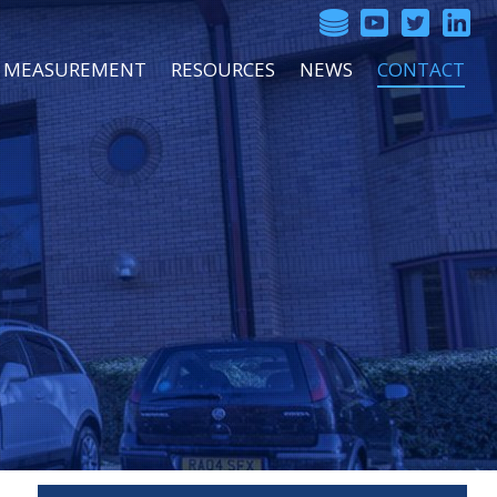
SS MEASUREMENT
RESOURCES
NEWS
CONTACT