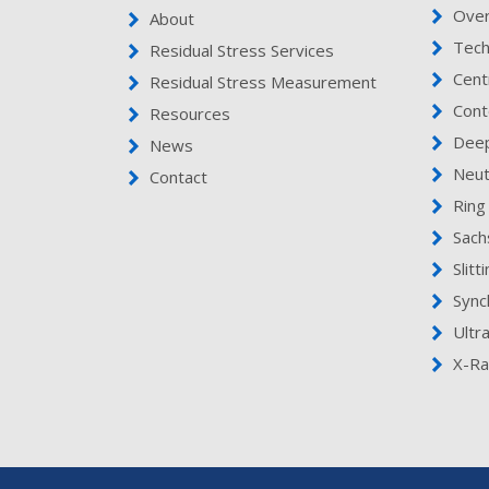
Ove
About
Tech
Residual Stress Services
Cent
Residual Stress Measurement
Cont
Resources
Deep
News
Neut
Contact
Ring
Sach
Slitt
Sync
Ultr
X-Ra