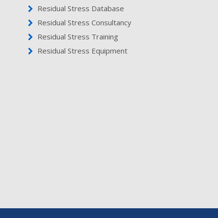
Residual Stress Database
Residual Stress Consultancy
Residual Stress Training
Residual Stress Equipment