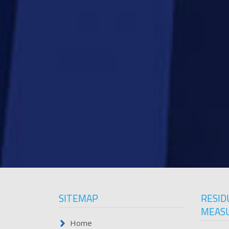
SITEMAP
RESID
MEAS
Home