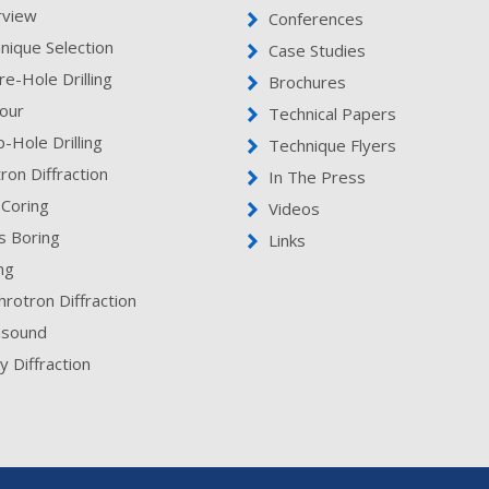
rview
Conferences
nique Selection
Case Studies
re-Hole Drilling
Brochures
our
Technical Papers
-Hole Drilling
Technique Flyers
ron Diffraction
In The Press
 Coring
Videos
s Boring
Links
ing
hrotron Diffraction
asound
y Diffraction