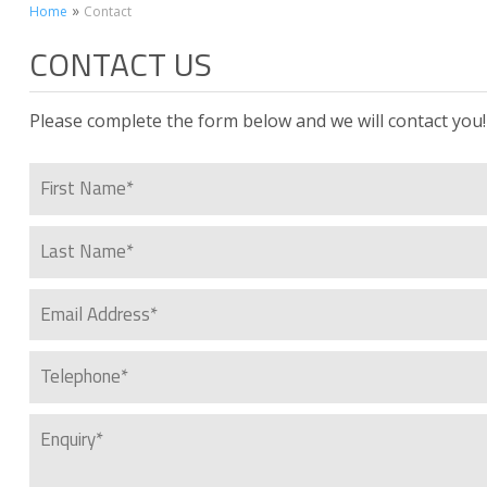
»
Home
Contact
CONTACT US
Please complete the form below and we will contact you!